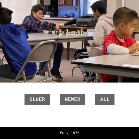
OLDER
NEWER
ALL
Est. 1976