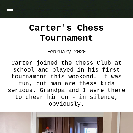
Carter's Chess
Tournament
February 2020
Carter joined the Chess Club at
school and played in his first
tournament this weekend. It was
fun, but man are these kids
serious. Grandpa and I were there
to cheer him on - in silence,
obviously.